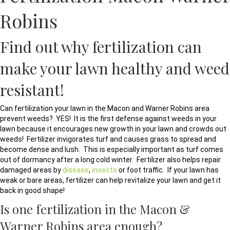
Robins
Find out why fertilization can
make your lawn healthy and weed
resistant!
Can fertilization your lawn in the Macon and Warner Robins area
prevent weeds? YES! It is the first defense against weeds in your
lawn because it encourages new growth in your lawn and crowds out
weeds! Fertilizer invigorates turf and causes grass to spread and
become dense and lush. This is especially important as turf comes
out of dormancy after a long cold winter. Fertilizer also helps repair
damaged areas by
disease
,
insects
or foot traffic. If your lawn has
weak or bare areas, fertilizer can help revitalize your lawn and get it
back in good shape!
Is one fertilization in the Macon &
Warner Robins area enough?