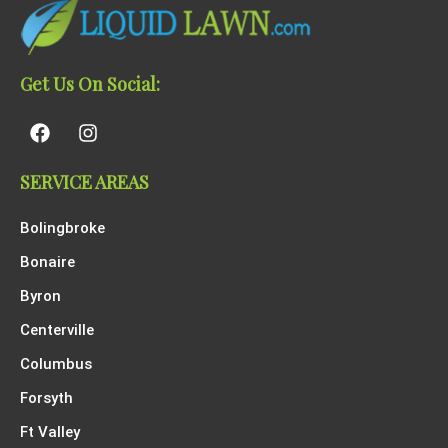
Get Us On Social:
SERVICE AREAS
Bolingbroke
Bonaire
Byron
Centerville
Columbus
Forsyth
Ft Valley