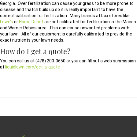
Georgia. Over fertilization can cause your grass to be more prone to
disease and thatch build up so it is really important to have the
correct calibration for fertilization. Many brands at box stores like
Lowe’s
or
Home Depot
are not calibrated for fertilization in the Macon
and Warner Robins area. This can cause unwanted problems with
your lawn. All of our equipment is carefully calibrated to provide the
exact nutrients your lawn needs.
How do I get a quote?
You can call us at (478) 200-0650 or you can fill out a web submission
at
liquidlawn.com/get-a-quote