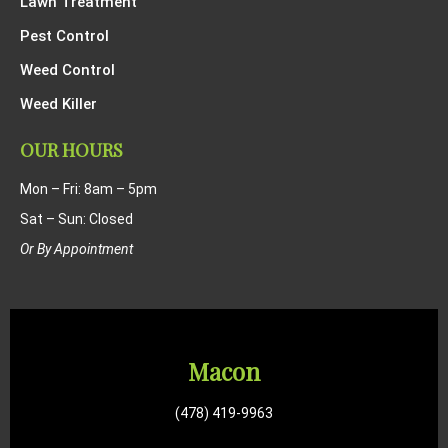
Lawn Treatment
Pest Control
Weed Control
Weed Killer
OUR HOURS
Mon – Fri: 8am – 5pm
Sat – Sun: Closed
Or By Appointment
Macon
(478) 419-9963