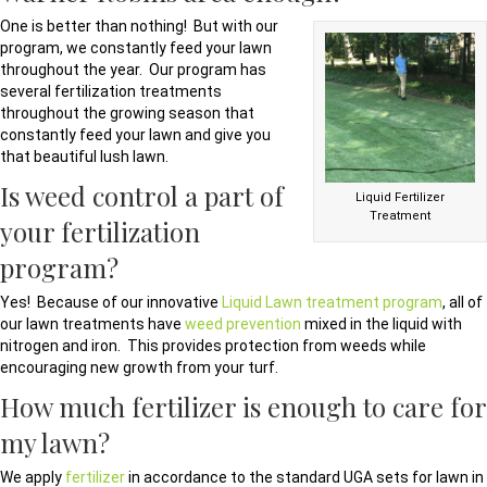
One is better than nothing! But with our
program, we constantly feed your lawn
throughout the year. Our program has
several fertilization treatments
throughout the growing season that
constantly feed your lawn and give you
that beautiful lush lawn.
Is weed control a part of
Liquid Fertilizer
Treatment
your fertilization
program?
Yes! Because of our innovative
Liquid Lawn treatment program
, all of
our lawn treatments have
weed prevention
mixed in the liquid with
nitrogen and iron. This provides protection from weeds while
encouraging new growth from your turf.
How much fertilizer is enough to care for
my lawn?
We apply
fertilizer
in accordance to the standard UGA sets for lawn in