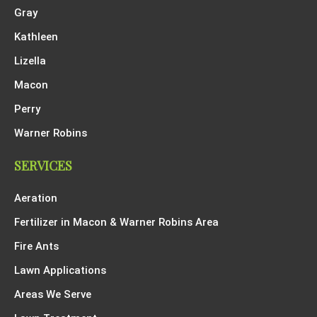
Gray
Kathleen
Lizella
Macon
Perry
Warner Robins
SERVICES
Aeration
Fertilizer in Macon & Warner Robins Area
Fire Ants
Lawn Applications
Areas We Serve