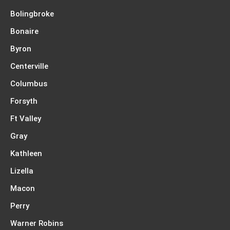
Bolingbroke
Bonaire
Byron
Centerville
Columbus
Forsyth
Ft Valley
Gray
Kathleen
Lizella
Macon
Perry
Warner Robins