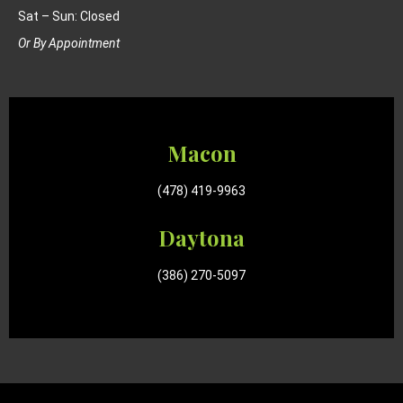
Sat – Sun: Closed
Or By Appointment
Macon
(478) 419-9963
Daytona
(386) 270-5097