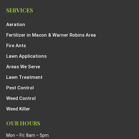
SERVICES
Aeration
Fertilizer in Macon & Warner Robins Area
Fire Ants
Lawn Applications
Areas We Serve
Lawn Treatment
Pest Control
Weed Control
Weed Killer
OUR HOURS
Mon – Fri: 8am – 5pm