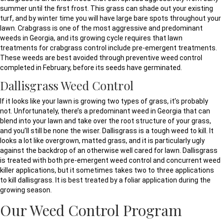
summer until the first frost. This grass can shade out your existing
turf, and by winter time you will have large bare spots throughout your
lawn. Crabgrass is one of the most aggressive and predominant
weeds in Georgia, and its growing cycle requires that lawn
treatments for crabgrass control include pre-emergent treatments.
These weeds are best avoided through preventive weed control
completed in February, before its seeds have germinated.
Dallisgrass Weed Control
If it looks like your lawn is growing two types of grass, it’s probably
not. Unfortunately, there’s a predominant weed in Georgia that can
blend into your lawn and take over the root structure of your grass,
and you’ll still be none the wiser. Dallisgrass is a tough weed to kill. It
looks a lot like overgrown, matted grass, and it is particularly ugly
against the backdrop of an otherwise well cared for lawn. Dallisgrass
is treated with both pre-emergent weed control and concurrent weed
killer applications, but it sometimes takes two to three applications
to kill dallisgrass. It is best treated by a foliar application during the
growing season.
Our Weed Control Program