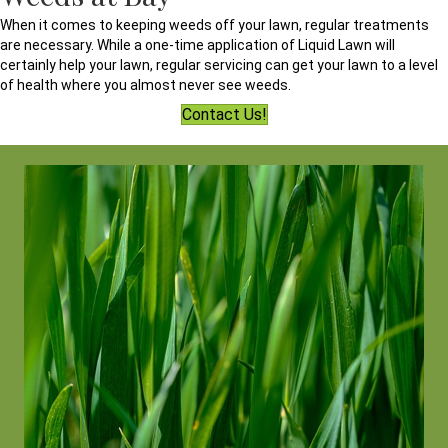
When it comes to keeping weeds off your lawn, regular treatments
are necessary. While a one-time application of Liquid Lawn will
certainly help your lawn, regular servicing can get your lawn to a level
of health where you almost never see weeds.
Contact Us!