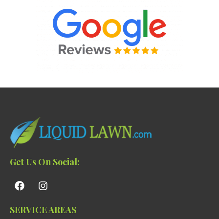
Get Us On Social:
SERVICE AREAS