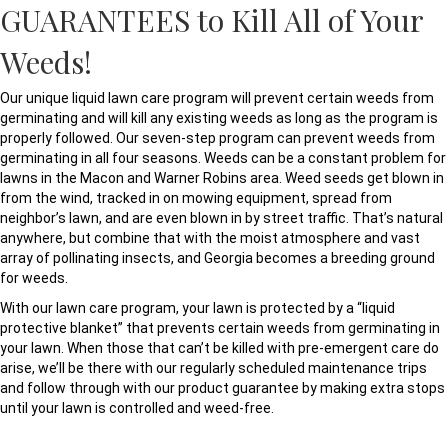
GUARANTEES to Kill All of Your
Weeds!
Our unique liquid lawn care program will prevent certain weeds from
germinating and will kill any existing weeds as long as the program is
properly followed. Our seven-step program can prevent weeds from
germinating in all four seasons. Weeds can be a constant problem for
lawns in the Macon and Warner Robins area. Weed seeds get blown in
from the wind, tracked in on mowing equipment, spread from
neighbor’s lawn, and are even blown in by street traffic. That’s natural
anywhere, but combine that with the moist atmosphere and vast
array of pollinating insects, and Georgia becomes a breeding ground
for weeds.
With our lawn care program, your lawn is protected by a “liquid
protective blanket” that prevents certain weeds from germinating in
your lawn. When those that can’t be killed with pre-emergent care do
arise, we’ll be there with our regularly scheduled maintenance trips
and follow through with our product guarantee by making extra stops
until your lawn is controlled and weed-free.