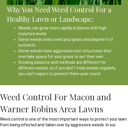
Why You Need Weed Control For a
Healthy Lawn or Landscape:
Weeds can grow more rapidly in places with high
moisture levels
Some weeds overcrowd your grass and deprive it of
nutrients
Some weeds have aggressive root structures that
overtake space for your grass to set their own
Growing seasons and methods are different for
different weeds, so if you don’t treat weeds regularly,
you can’t expect to prevent them year-round
Weed Control For Macon and
Warner Robins Area Lawns
Weed control is one of the most important ways to protect your lawn
from being infested and taken over by aggressive weeds. In our