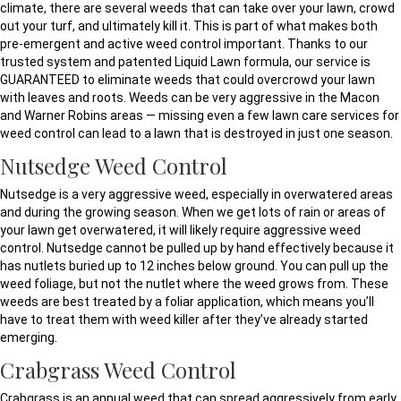
climate, there are several weeds that can take over your lawn, crowd
out your turf, and ultimately kill it. This is part of what makes both
pre-emergent and active weed control important. Thanks to our
trusted system and patented Liquid Lawn formula, our service is
GUARANTEED to eliminate weeds that could overcrowd your lawn
with leaves and roots. Weeds can be very aggressive in the Macon
and Warner Robins areas — missing even a few lawn care services for
weed control can lead to a lawn that is destroyed in just one season.
Nutsedge Weed Control
Nutsedge is a very aggressive weed, especially in overwatered areas
and during the growing season. When we get lots of rain or areas of
your lawn get overwatered, it will likely require aggressive weed
control. Nutsedge cannot be pulled up by hand effectively because it
has nutlets buried up to 12 inches below ground. You can pull up the
weed foliage, but not the nutlet where the weed grows from. These
weeds are best treated by a foliar application, which means you’ll
have to treat them with weed killer after they’ve already started
emerging.
Crabgrass Weed Control
Crabgrass is an annual weed that can spread aggressively from early