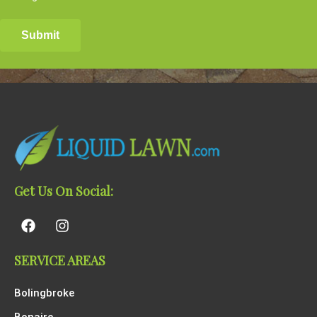
Get Us On Social:
SERVICE AREAS
Bolingbroke
Bonaire