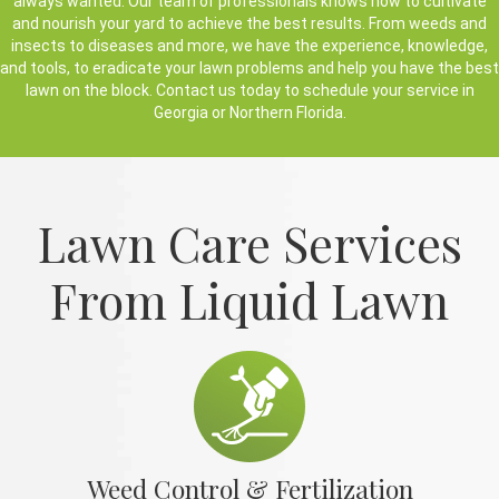
always wanted. Our team of professionals knows how to cultivate
and nourish your yard to achieve the best results. From weeds and
insects to diseases and more, we have the experience, knowledge,
and tools, to eradicate your lawn problems and help you have the best
lawn on the block. Contact us today to schedule your service in
Georgia or Northern Florida.
Lawn Care Services
From Liquid Lawn
Weed Control & Fertilization