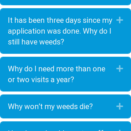
It has been three days since my
E
application was done. Why do I
still have weeds?
Why do I need more than one
E
or two visits a year?
Why won’t my weeds die?
E