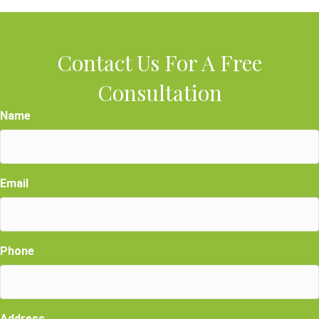
Contact Us For A Free
Consultation
Name
Email
Phone
Address