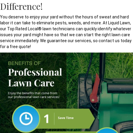
Difference!
You deserve to enjoy your yard without the hours of sweat and hard
labor it can take to eliminate pests, weeds, and more. At Liquid Lawn,
our Top Rated Local® lawn technicians can quickly identify whatever
issues your yard might have so that we can start the right lawn care
service immediately. We guarantee our services, so contact us today
for a free quote!