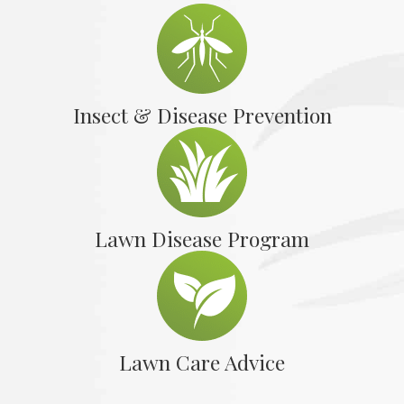
Insect & Disease Prevention
Lawn Disease Program
Lawn Care Advice