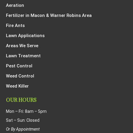
Aeration
Fertilizer in Macon & Warner Robins Area
Fire Ants
Lawn Applications
Areas We Serve
Lawn Treatment
Pest Control
Weed Control
Weed Killer
OUR HOURS
Mon – Fri: 8am – 5pm
Sat – Sun: Closed
Or By Appointment