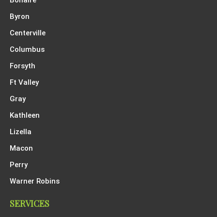
Byron
Centerville
Columbus
Forsyth
Ft Valley
Gray
Kathleen
Lizella
Macon
Perry
Warner Robins
SERVICES