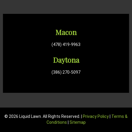
Macon
(478) 419-9963
Daytona
(386) 270-5097
© 2026 Liquid Lawn. All Rights Reserved. |
Privacy Policy
|
Terms &
Conditions
|
Sitemap