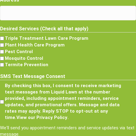
Desired Services (Check all that apply)
Triple Treatment Lawn Care Program
Plant Health Care Program
Pest Control
Mosquito Control
Termite Prevention
SMS Text Message Consent
By checking this box, I consent to receive marketing
text messages from Liquid Lawn at the number
provided, including appointment reminders, service
updates, and promotional offers. Message and data
rates may apply. Reply STOP to opt-out at any
time.
View our Privacy Policy
.
We'll send you appointment reminders and service updates via text
message.