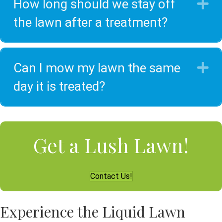
How long should we stay off
E
the lawn after a treatment?
Can I mow my lawn the same
E
day it is treated?
Get a Lush Lawn!
Contact Us!
Experience the Liquid Lawn