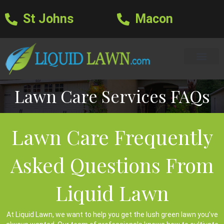
St Johns
Macon
Learning Center
Lawn Care Services
Areas We Serve
About Us
Lawn Care Blog
Text Us
Lawn Care Services FAQs
Lawn Care Frequently
Asked Questions From
Liquid Lawn
At Liquid Lawn, we want to help you get the lush green lawn you’ve