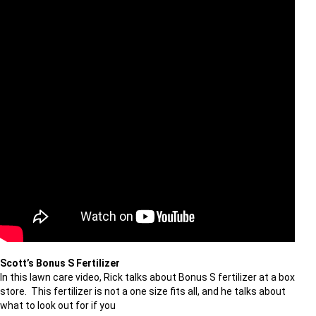
Scott’s Bonus S Fertilizer
In this lawn care video, Rick talks about Bonus S fertilizer at a box
store. This fertilizer is not a one size fits all, and he talks about
what to look out for if you