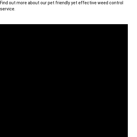
Find out more about our pet friendly yet effective weed control
service.