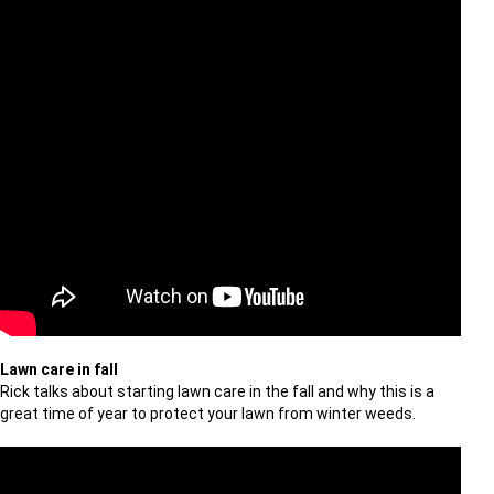
Lawn care in fall
Rick talks about starting lawn care in the fall and why this is a
great time of year to protect your lawn from winter weeds.