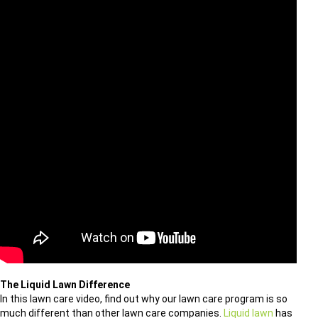
The Liquid Lawn Difference
In this lawn care video, find out why our lawn care program is so
much different than other lawn care companies.
Liquid lawn
has