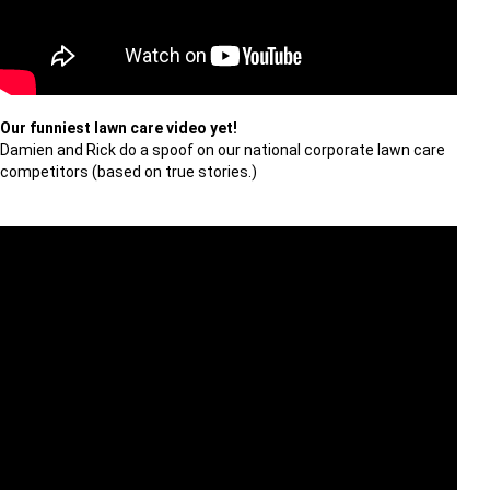
Our funniest lawn care video yet!
Damien and Rick do a spoof on our national corporate lawn care
competitors (based on true stories.)