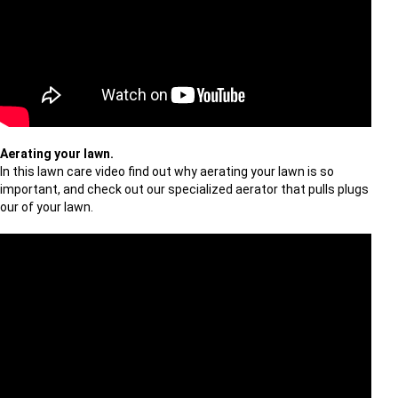
Aerating your lawn.
In this lawn care video find out why aerating your lawn is so
important, and check out our specialized aerator that pulls plugs
our of your lawn.