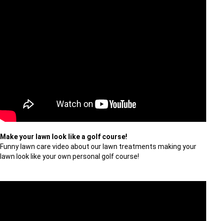
Make your lawn look like a golf course!
Funny lawn care video about our lawn treatments making your
lawn look like your own personal golf course!