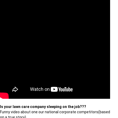
Is your lawn care company sleeping on the job???
Funny video about one our national corporate competitors(based
on a true story).