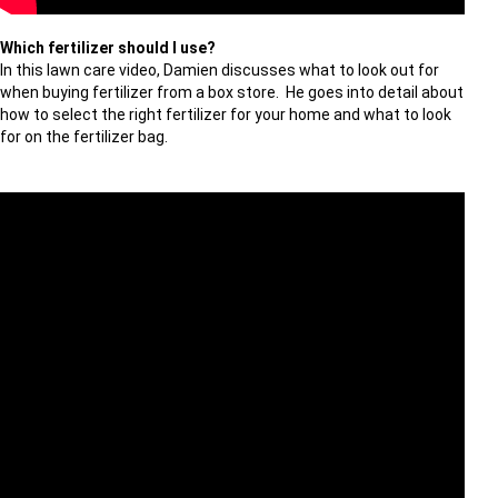
Which fertilizer should I use?
In this lawn care video, Damien discusses what to look out for
when buying fertilizer from a box store. He goes into detail about
how to select the right fertilizer for your home and what to look
for on the fertilizer bag.