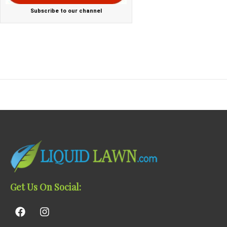
Subscribe to our channel
Get Us On Social: