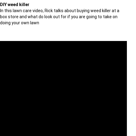
DIY weed killer
In this lawn care video, Rick talks about buying weed killer at a
box store and what do look out for if you are going to take on
doing your own lawn