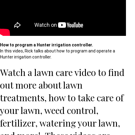
How to program a Hunter irrigation controller.
In this video, Rick talks about how to program and operate a
Hunter irrigation controller.
Watch a lawn care video to find
out more about
lawn
treatments
,
how to take care of
your lawn
,
weed control
,
fertilizer
,
watering your lawn
,