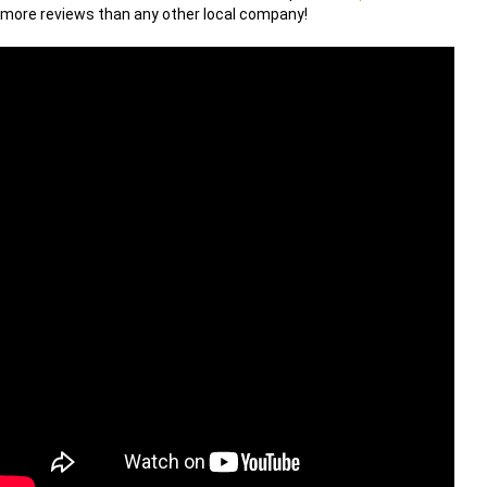
more reviews than any other local company!