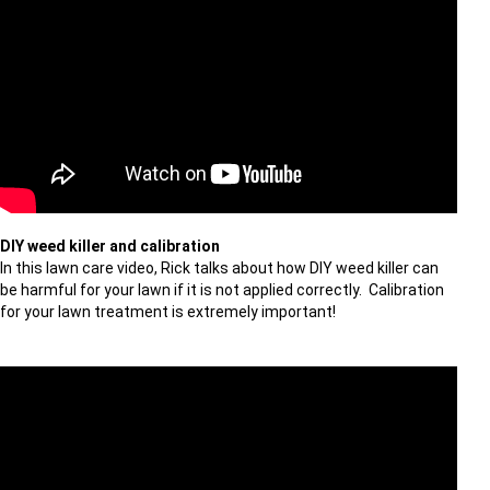
DIY weed killer and calibration
In this lawn care video, Rick talks about how DIY weed killer can
be harmful for your lawn if it is not applied correctly. Calibration
for your lawn treatment is extremely important!