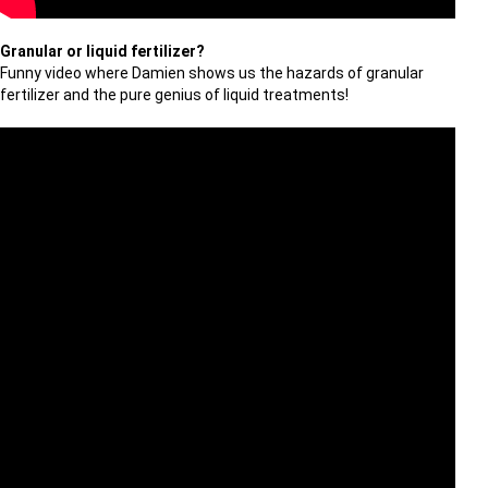
Granular or liquid fertilizer?
Funny video where Damien shows us the hazards of granular
fertilizer and the pure genius of liquid treatments!