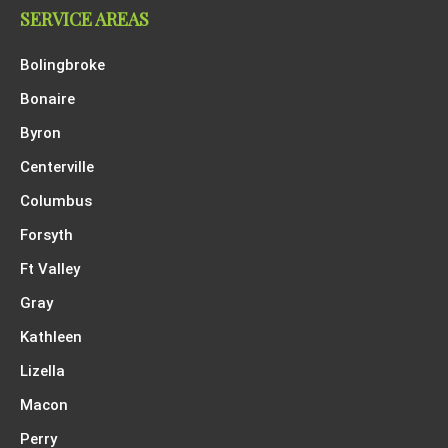
SERVICE AREAS
Bolingbroke
Bonaire
Byron
Centerville
Columbus
Forsyth
Ft Valley
Gray
Kathleen
Lizella
Macon
Perry