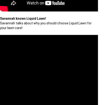
Savannah knows Liquid Lawn!
Savannah talks about why you should choose Liquid Lawn for
your lawn care!