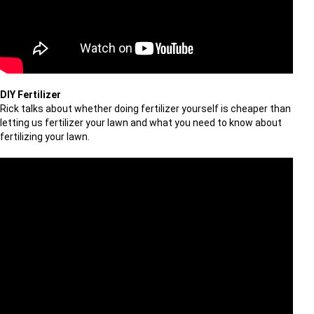
DIY Fertilizer
Rick talks about whether doing fertilizer yourself is cheaper than
letting us fertilizer your lawn and what you need to know about
fertilizing your lawn.