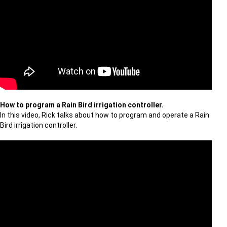
How to program a Rain Bird irrigation controller.
In this video, Rick talks about how to program and operate a Rain
Bird irrigation controller.