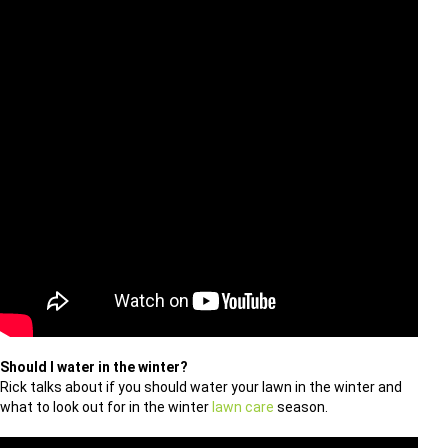
Should I water in the winter?
Rick talks about if you should water your lawn in the winter and
what to look out for in the winter
lawn care
season.