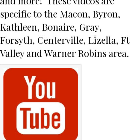
and more! These videos are
specific to the
Macon
,
Byron
,
Kathleen
,
Bonaire
,
Gray
,
Forsyth
,
Centerville
,
Lizella
,
Ft
Valley
and
Warner Robins
area.