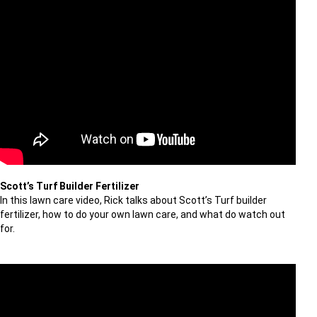
Scott’s Turf Builder Fertilizer
In this lawn care video, Rick talks about Scott’s Turf builder
fertilizer, how to do your own lawn care, and what do watch out
for.