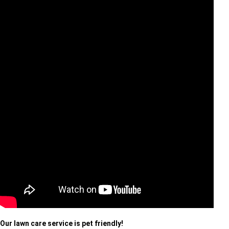
Our lawn care service is pet friendly!