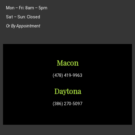
Mon – Fri: 8am – 5pm
Sat – Sun: Closed
Or By Appointment
Macon
(478) 419-9963
Daytona
(386) 270-5097