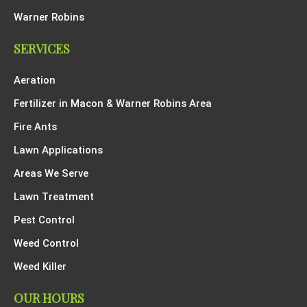
Warner Robins
SERVICES
Aeration
Fertilizer in Macon & Warner Robins Area
Fire Ants
Lawn Applications
Areas We Serve
Lawn Treatment
Pest Control
Weed Control
Weed Killer
OUR HOURS