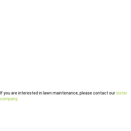
If you are interested in lawn maintenance, please contact our
sister
company.