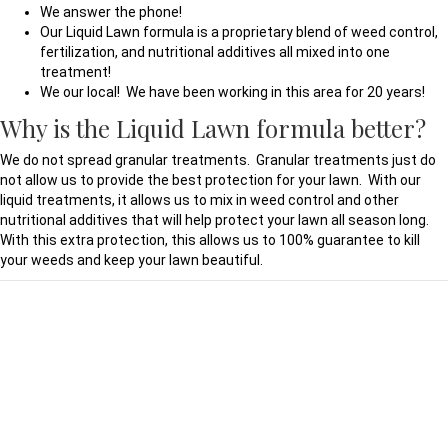
We answer the phone!
Our Liquid Lawn formula is a proprietary blend of weed control,
fertilization, and nutritional additives all mixed into one
treatment!
We our local! We have been working in this area for 20 years!
Why is the Liquid Lawn formula better?
We do not spread granular treatments. Granular treatments just do
not allow us to provide the best protection for your lawn. With our
liquid treatments, it allows us to mix in weed control and other
nutritional additives that will help protect your lawn all season long.
With this extra protection, this allows us to 100% guarantee to kill
your weeds and keep your lawn beautiful.