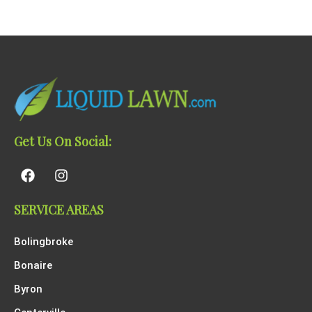
Get Us On Social:
SERVICE AREAS
Bolingbroke
Bonaire
Byron