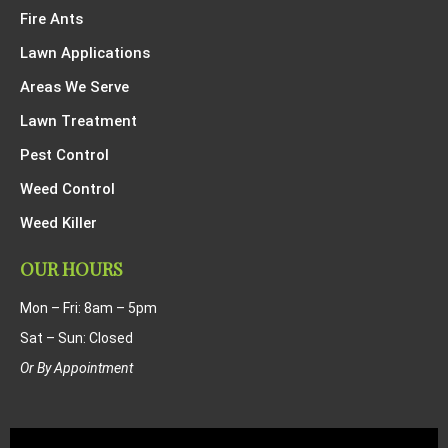
Fire Ants
Lawn Applications
Areas We Serve
Lawn Treatment
Pest Control
Weed Control
Weed Killer
OUR HOURS
Mon – Fri: 8am – 5pm
Sat – Sun: Closed
Or By Appointment