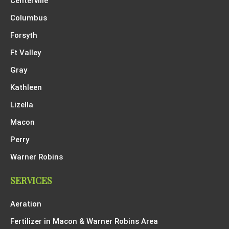
Centerville
Columbus
Forsyth
Ft Valley
Gray
Kathleen
Lizella
Macon
Perry
Warner Robins
SERVICES
Aeration
Fertilizer in Macon & Warner Robins Area