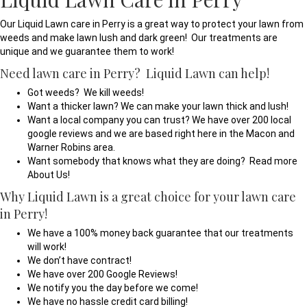
Our Liquid Lawn care in Perry is a great way to protect your lawn from
weeds and make lawn lush and dark green! Our treatments are
unique and we guarantee them to work!
Need lawn care in Perry? Liquid Lawn can help!
Got weeds? We kill weeds!
Want a thicker lawn? We can make your lawn thick and lush!
Want a local company you can trust? We have over 200 local
google reviews and we are based right here in the Macon and
Warner Robins area.
Want somebody that knows what they are doing? Read more
About Us!
Why Liquid Lawn is a great choice for your lawn care
in Perry!
We have a 100% money back guarantee that our treatments
will work!
We don’t have contract!
We have over 200 Google Reviews!
We notify you the day before we come!
We have no hassle credit card billing!