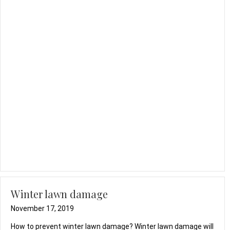
Winter lawn damage
November 17, 2019
How to prevent winter lawn damage? Winter lawn damage will