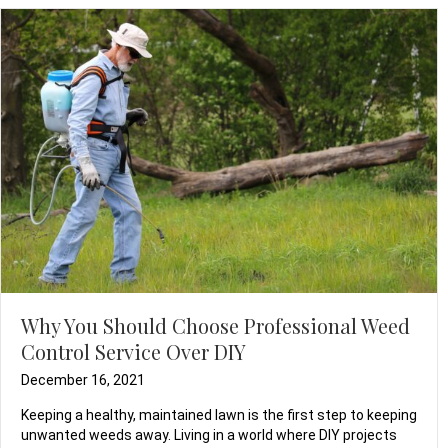
Why You Should Choose Professional Weed
Control Service Over DIY
December 16, 2021
Keeping a healthy, maintained lawn is the first step to keeping
unwanted weeds away. Living in a world where DIY projects