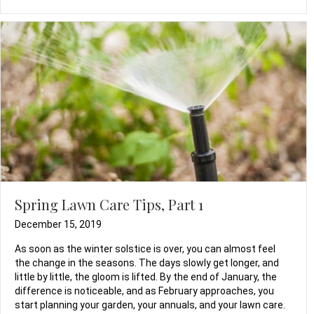
Spring Lawn Care Tips, Part 1
December 15, 2019
As soon as the winter solstice is over, you can almost feel
the change in the seasons. The days slowly get longer, and
little by little, the gloom is lifted. By the end of January, the
difference is noticeable, and as February approaches, you
start planning your garden, your annuals, and your lawn care.