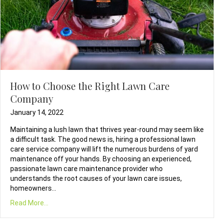
How to Choose the Right Lawn Care
Company
January 14, 2022
Maintaining a lush lawn that thrives year-round may seem like
a difficult task. The good news is, hiring a professional lawn
care service company will lift the numerous burdens of yard
maintenance off your hands. By choosing an experienced,
passionate lawn care maintenance provider who
understands the root causes of your lawn care issues,
homeowners…
Read More...