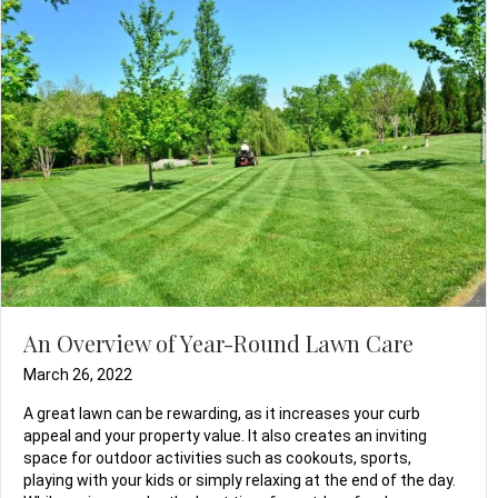
An Overview of Year-Round Lawn Care
March 26, 2022
A great lawn can be rewarding, as it increases your curb
appeal and your property value. It also creates an inviting
space for outdoor activities such as cookouts, sports,
playing with your kids or simply relaxing at the end of the day.