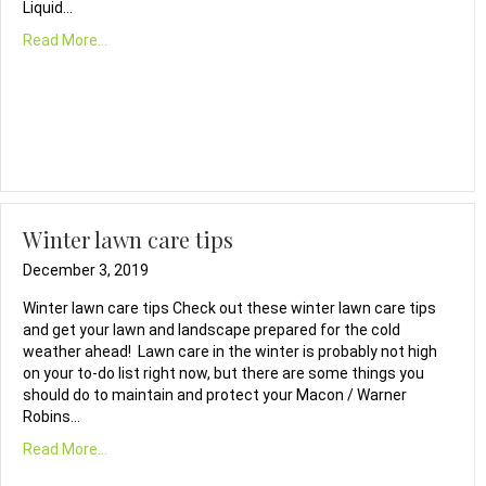
Liquid…
Read More...
Winter lawn care tips
December 3, 2019
Winter lawn care tips Check out these winter lawn care tips
and get your lawn and landscape prepared for the cold
weather ahead! Lawn care in the winter is probably not high
on your to-do list right now, but there are some things you
should do to maintain and protect your Macon / Warner
Robins…
Read More...