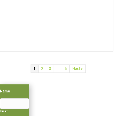
1
2
3
…
5
Next »
Name
First