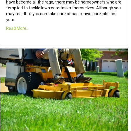
have become all the rage, there may be homeowners who are
tempted to tackle lawn care tasks themselves. Although you
may feel that you can take care of basic lawn care jobs on
your…
Read More...