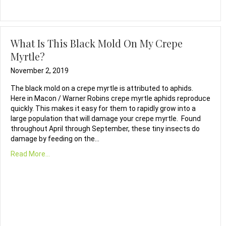
What Is This Black Mold On My Crepe
Myrtle?
November 2, 2019
The black mold on a crepe myrtle is attributed to aphids.
Here in Macon / Warner Robins crepe myrtle aphids reproduce
quickly. This makes it easy for them to rapidly grow into a
large population that will damage your crepe myrtle. Found
throughout April through September, these tiny insects do
damage by feeding on the…
Read More...