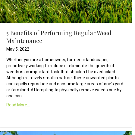
5 Benefits of Performing Regular Weed
Maintenance
May 5, 2022
Whether you are a homeowner, farmer or landscaper,
proactively working to reduce or eliminate the growth of
weeds is an important task that shouldn’t be overlooked.
Although relatively small in nature, these unwanted plants
can rapidly reproduce and consume large areas of one’s yard
or farmland. Attempting to physically remove weeds one by
one can…
Read More...