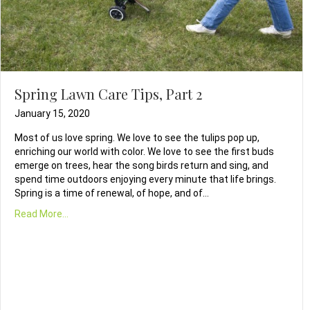
Spring Lawn Care Tips, Part 2
January 15, 2020
Most of us love spring. We love to see the tulips pop up,
enriching our world with color. We love to see the first buds
emerge on trees, hear the song birds return and sing, and
spend time outdoors enjoying every minute that life brings.
Spring is a time of renewal, of hope, and of…
Read More...