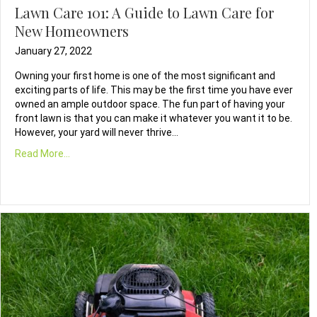
Lawn Care 101: A Guide to Lawn Care for
New Homeowners
January 27, 2022
Owning your first home is one of the most significant and
exciting parts of life. This may be the first time you have ever
owned an ample outdoor space. The fun part of having your
front lawn is that you can make it whatever you want it to be.
However, your yard will never thrive…
Read More...