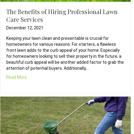
The Benefits of Hiring Professional Lawn
Care Services
December 12, 2021
Keeping your lawn clean and presentable is crucial for
homeowners for various reasons. For starters, a flawless
front lawn adds to the curb appeal of your home. Especially
for homeowners looking to sell their property in the future, a
beautiful curb appeal will be another added factor to grab the
attention of potential buyers. Additionally,…
Read More...