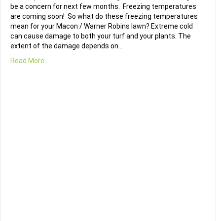
be a concern for next few months. Freezing temperatures
are coming soon! So what do these freezing temperatures
mean for your Macon / Warner Robins lawn? Extreme cold
can cause damage to both your turf and your plants. The
extent of the damage depends on…
Read More...