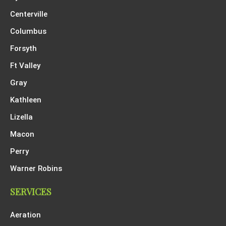
Centerville
Columbus
Forsyth
Ft Valley
Gray
Kathleen
Lizella
Macon
Perry
Warner Robins
SERVICES
Aeration