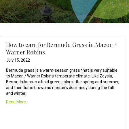
How to care for Bermuda Grass in Macon /
Warner Robins
July 15, 2022
Bermuda grass is a warm-season grass that is very suitable
to Macon / Warner Robins temperate climate. Like Zoysia,
Bermuda boasts a bold green color in the spring and summer,
and then turns brown as it enters dormancy during the fall
and winter.
Read More...