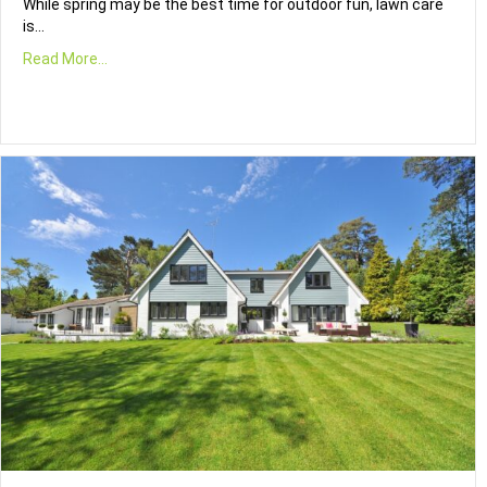
While spring may be the best time for outdoor fun, lawn care
is…
Read More...