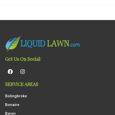
Get Us On Social:
SERVICE AREAS
Bolingbroke
Bonaire
Byron