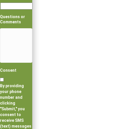
Questions or
Comments
Consent
By providing
your phone
number and
clicking
"Submit," you
consent to
receive SMS
(text) messages