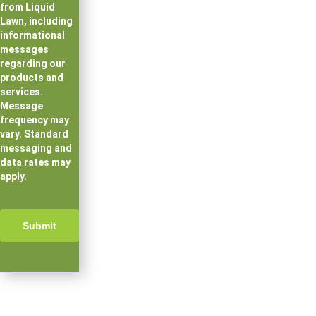
from Liquid
Lawn, including
informational
messages
regarding our
products and
services.
Message
frequency may
vary. Standard
messaging and
data rates may
apply.