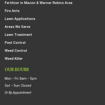
Fertilizer in Macon & Warner Robins Area
Fire Ants
Lawn Applications
Areas We Serve
Lawn Treatment
Pest Control
Weed Control
Weed Killer
OUR HOURS
Mon – Fri: 8am – 5pm
Sat – Sun: Closed
Or By Appointment