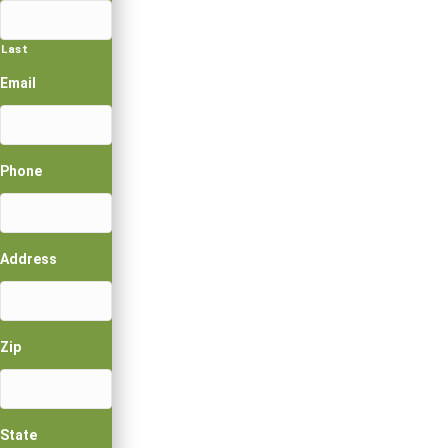
Last
Email
Phone
Address
Zip
State