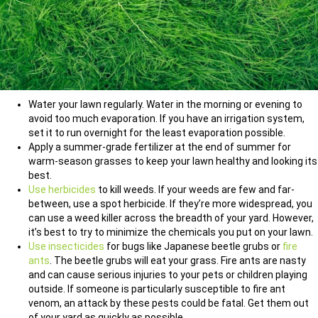
Water your lawn regularly. Water in the morning or evening to
avoid too much evaporation. If you have an irrigation system,
set it to run overnight for the least evaporation possible.
Apply a summer-grade fertilizer at the end of summer for
warm-season grasses to keep your lawn healthy and looking its
best.
Use herbicides
to kill weeds. If your weeds are few and far-
between, use a spot herbicide. If they’re more widespread, you
can use a weed killer across the breadth of your yard. However,
it’s best to try to minimize the chemicals you put on your lawn.
Use insecticides
for bugs like Japanese beetle grubs or
fire
ants
. The beetle grubs will eat your grass. Fire ants are nasty
and can cause serious injuries to your pets or children playing
outside. If someone is particularly susceptible to fire ant
venom, an attack by these pests could be fatal. Get them out
of your yard as quickly as possible.