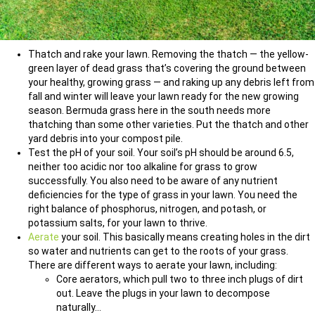
Thatch and rake your lawn. Removing the thatch — the yellow-
green layer of dead grass that’s covering the ground between
your healthy, growing grass — and raking up any debris left from
fall and winter will leave your lawn ready for the new growing
season. Bermuda grass here in the south needs more
thatching than some other varieties. Put the thatch and other
yard debris into your compost pile.
Test the pH of your soil. Your soil’s pH should be around 6.5,
neither too acidic nor too alkaline for grass to grow
successfully. You also need to be aware of any nutrient
deficiencies for the type of grass in your lawn. You need the
right balance of phosphorus, nitrogen, and potash, or
potassium salts, for your lawn to thrive.
Aerate
your soil. This basically means creating holes in the dirt
so water and nutrients can get to the roots of your grass.
There are different ways to aerate your lawn, including:
Core aerators, which pull two to three inch plugs of dirt
out. Leave the plugs in your lawn to decompose
naturally…