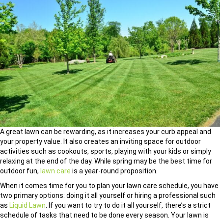
A great lawn can be rewarding, as it increases your curb appeal and
your property value. It also creates an inviting space for outdoor
activities such as cookouts, sports, playing with your kids or simply
relaxing at the end of the day. While spring may be the best time for
outdoor fun,
lawn care
is a year-round proposition.
When it comes time for you to plan your lawn care schedule, you have
two primary options: doing it all yourself or hiring a professional such
as
Liquid Lawn
. If you want to try to do it all yourself, there’s a strict
schedule of tasks that need to be done every season. Your lawn is