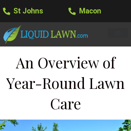
St Johns
Macon
Learning Center
Lawn Care Services
Areas We Serve
About Us
Lawn Care Blog
Text Us
An Overview of
Year-Round Lawn
Care