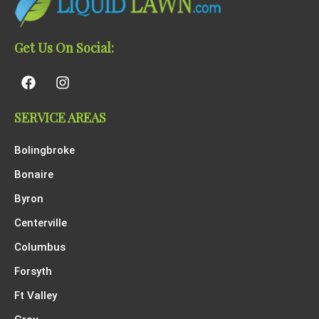
Get Us On Social:
SERVICE AREAS
Bolingbroke
Bonaire
Byron
Centerville
Columbus
Forsyth
Ft Valley