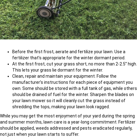
Before the first frost, aerate and fertilize your lawn. Use a
fertilizer that’s appropriate for the winter dormant period.
At the first frost, cut your grass short, no more than 2-2.5” high.
This lets your grass lie dormant for the winter.
Clean, repair and maintain your equipment. Follow the
manufacturer’s instructions for each piece of equipment you
own. Some should be stored with a full tank of gas, while others
should be drained of fuel for the winter. Sharpen the blades on
your lawn mower so it will cleanly cut the grass instead of
shredding the tops, making your lawn look ragged.
While you may get the most enjoyment of your yard during the spring
and summer months, lawn care is a year-long commitment. Fertilizer
should be applied, weeds addressed and pests eradicated regularly,
not just when your lawn starts to suffer.