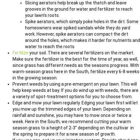
Slicing aerators help break up the thatch and leave
grooves in the ground for water and fertilizer to reach
your lawn’s roots.
Spike aerators, which simply poke holes in the dirt. Some
homeowners wear spiked sandals while they do yard
work. However, spike aerators can compact the dirt
around the holes, which makes it harder for nutrients and
water to reach the roots.
Fertilize
your soil. There are several fertilizers on the market.
Make sure the fertilizer is the best for the time of year, as well,
since grass has different needs as the seasons progress. With
warm-season grass here in the South, fertilize every 6-8 weeks
in the growing season.
Prevent weeds by using a pre-emergent on your lawn. This will
help keep weeds at bay. If you do wind up with weeds, there are
a variety of spot-treatment options for you to choose from.
Edge and mow your lawn regularly. Edging your lawn first will let
you mow up the trimmed edges of your lawn. Depending on
rainfall and sunshine, you may have to mow once or twice a
week. Here in the South, we recommend cutting your warm
season grass to a height of 2-3” depending on the cultivar in
the spring to prepare it for a new season of growth.