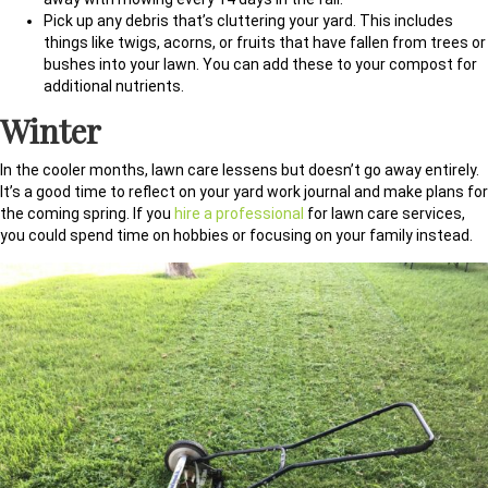
Pick up any debris that’s cluttering your yard. This includes
things like twigs, acorns, or fruits that have fallen from trees or
bushes into your lawn. You can add these to your compost for
additional nutrients.
Winter
In the cooler months, lawn care lessens but doesn’t go away entirely.
It’s a good time to reflect on your yard work journal and make plans for
the coming spring. If you
hire a professional
for lawn care services,
you could spend time on hobbies or focusing on your family instead.