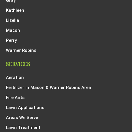
Gray
Kathleen
Lizella
Macon
Perry
Warner Robins
SERVICES
Aeration
Fertilizer in Macon & Warner Robins Area
Fire Ants
Lawn Applications
Areas We Serve
Lawn Treatment