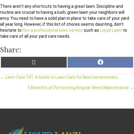
There aren’t any shortcuts to having a great lawn. Discipline and
routine are crucial to having a lush, green lawn your neighbors will
envy. You need to have a solid plan in place to take care of your yard
all year long. However, if this list of chores seems daunting, don’t
hesitate to
hire a professional lawn service
such as
Liquid Lawn
to
take care of all your yard care needs.
Share:
X
F
(
a
T
c
w
e
← Lawn Care 101: A Guide to Lawn Care for New Homeowners
i
b
t
o
t
o
5 Benefits of Performing Regular Weed Maintenance →
e
k
r
)