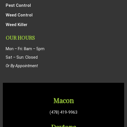
Pest Control
Weed Control
Weed Killer
OUR HOURS
Mon – Fri: 8am – 5pm
Sat – Sun: Closed
Or By Appointment
Macon
(478) 419-9963