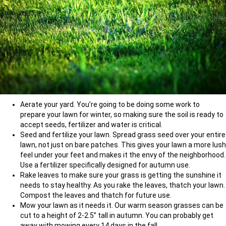
Aerate your yard. You’re going to be doing some work to
prepare your lawn for winter, so making sure the soil is ready to
accept seeds, fertilizer and water is critical.
Seed and fertilize your lawn. Spread grass seed over your entire
lawn, not just on bare patches. This gives your lawn a more lush
feel under your feet and makes it the envy of the neighborhood.
Use a fertilizer specifically designed for autumn use.
Rake leaves to make sure your grass is getting the sunshine it
needs to stay healthy. As you rake the leaves, thatch your lawn.
Compost the leaves and thatch for future use.
Mow your lawn as it needs it. Our warm season grasses can be
cut to a height of 2-2.5” tall in autumn. You can probably get
away with mowing every 14 days in the fall.