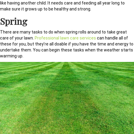
like having another child. It needs care and feeding all year long to
make sure it grows up to be healthy and strong.
Spring
There are many tasks to do when spring rolls around to take great
care of your lawn.
Professional lawn care services
can handle all of
these for you, but they’re all doable if you have the time and energy to
undertake them. You can begin these tasks when the weather starts
warming up.