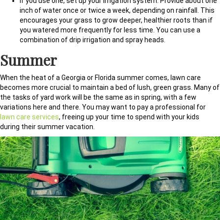
If you use one, set up your irrigation system. Provide about one
inch of water once or twice a week, depending on rainfall. This
encourages your grass to grow deeper, healthier roots than if
you watered more frequently for less time. You can use a
combination of drip irrigation and spray heads.
Summer
When the heat of a Georgia or Florida summer comes, lawn care
becomes more crucial to maintain a bed of lush, green grass. Many of
the tasks of yard work will be the same as in spring, with a few
variations here and there. You may want to pay a professional for
lawn care services
, freeing up your time to spend with your kids
during their summer vacation.