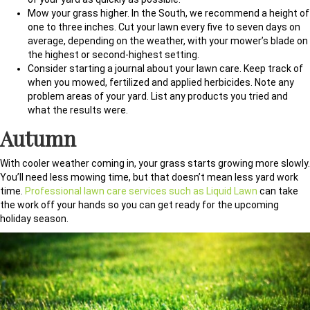
Mow your grass higher. In the South, we recommend a height of
one to three inches. Cut your lawn every five to seven days on
average, depending on the weather, with your mower’s blade on
the highest or second-highest setting.
Consider starting a journal about your lawn care. Keep track of
when you mowed, fertilized and applied herbicides. Note any
problem areas of your yard. List any products you tried and
what the results were.
Autumn
With cooler weather coming in, your grass starts growing more slowly.
You’ll need less mowing time, but that doesn’t mean less yard work
time.
Professional lawn care services such as Liquid Lawn
can take
the work off your hands so you can get ready for the upcoming
holiday season.