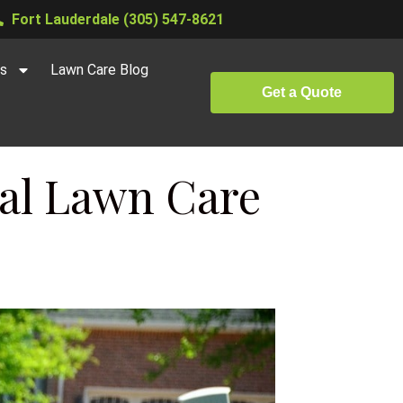
Fort Lauderdale (305) 547-8621
es
Lawn Care Blog
Get a Quote
nal Lawn Care