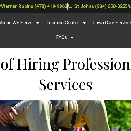
Warner Robins (478) 419-9963
St Johns (904) 650-3255
Areas We Serve
Learning Center
Lawn Care Servic
FAQs
 of Hiring Professio
Services