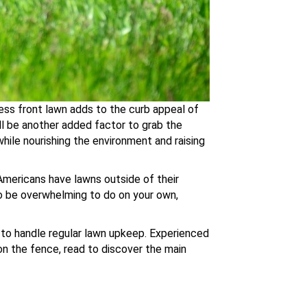
less front lawn adds to the curb appeal of
ill be another added factor to grab the
while nourishing the environment and raising
 Americans have lawns outside of their
so be overwhelming to do on your own,
er to handle regular lawn upkeep. Experienced
 on the fence, read to discover the main