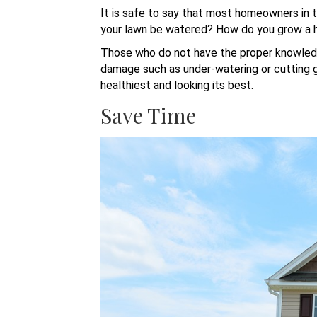
It is safe to say that most homeowners in 
your lawn be watered? How do you grow a 
Those who do not have the proper knowledg
damage such as under-watering or cutting gra
healthiest and looking its best.
Save Time