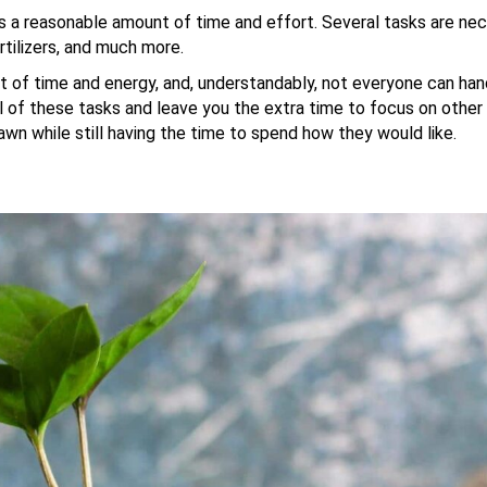
es a reasonable amount of time and effort. Several tasks are nec
rtilizers, and much more.
nt of time and energy, and, understandably, not everyone can hand
l of these tasks and leave you the extra time to focus on other
awn while still having the time to spend how they would like.