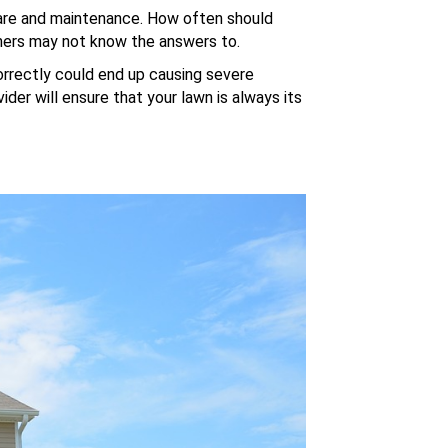
 care and maintenance. How often should
rs may not know the answers to.
rrectly could end up causing severe
der will ensure that your lawn is always its