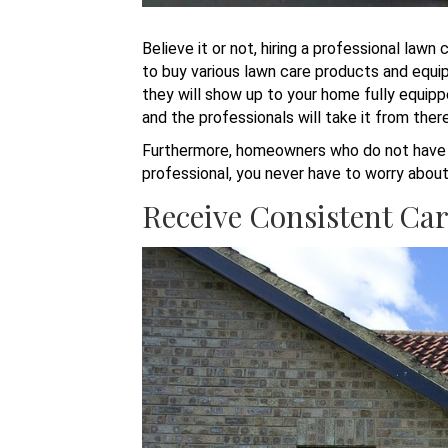
Believe it or not, hiring a professional la
to buy various lawn care products and equip
they will show up to your home fully equipp
and the professionals will take it from ther
Furthermore, homeowners who do not have ex
professional, you never have to worry about 
Receive Consistent Ca