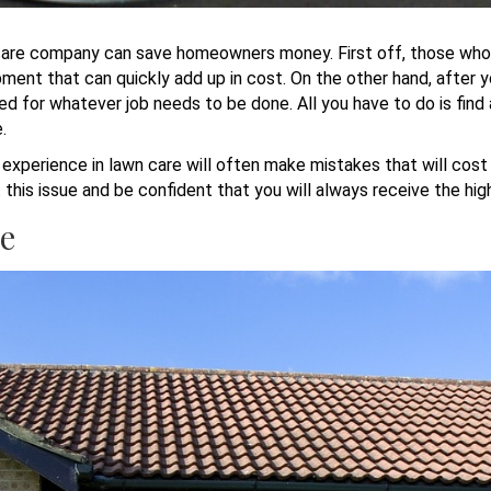
wn care company can save homeowners money. First off, those who 
ment that can quickly add up in cost. On the other hand, after y
ed for whatever job needs to be done. All you have to do is fin
e.
perience in lawn care will often make mistakes that will cost a
this issue and be confident that you will always receive the hig
re