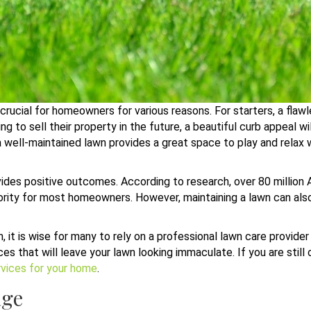
crucial for homeowners for various reasons. For starters, a flaw
 to sell their property in the future, a beautiful curb appeal w
 a well-maintained lawn provides a great space to play and relax 
rovides positive outcomes. According to research, over 80 million
riority for most homeowners. However, maintaining a lawn can al
wn, it is wise for many to rely on a professional lawn care provid
ces that will leave your lawn looking immaculate. If you are still
rvices for your home
.
age