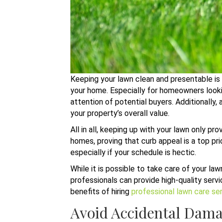
Keeping your lawn clean and presentable is 
your home. Especially for homeowners looking
attention of potential buyers. Additionally,
your property’s overall value.
All in all, keeping up with your lawn only p
homes, proving that curb appeal is a top p
especially if your schedule is hectic.
While it is possible to take care of your la
professionals can provide high-quality servi
benefits of hiring
professional lawn care se
Avoid Accidental Dam