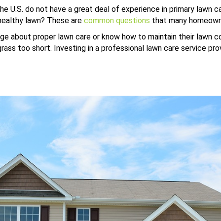
the U.S. do not have a great deal of experience in primary lawn
healthy lawn? These are
common questions
that many homeowne
e about proper lawn care or know how to maintain their lawn co
ss too short. Investing in a professional lawn care service provi