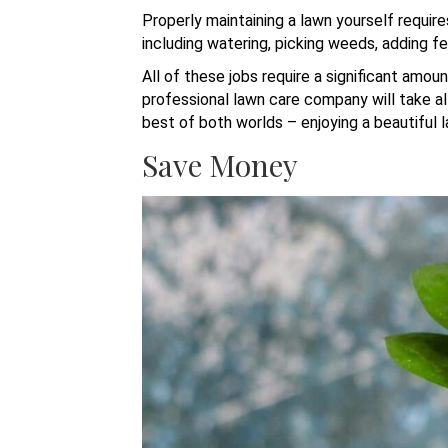
Properly maintaining a lawn yourself requir
including watering, picking weeds, adding fe
All of these jobs require a significant amou
professional lawn care company will take al
best of both worlds – enjoying a beautiful l
Save Money