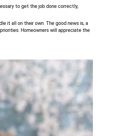
essary to get the job done correctly,
le it all on their own. The good news is, a
 priorities. Homeowners will appreciate the