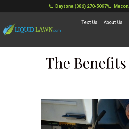
Daytona (386) 270-5097
Macon/
Text Us
About Us
The Benefits