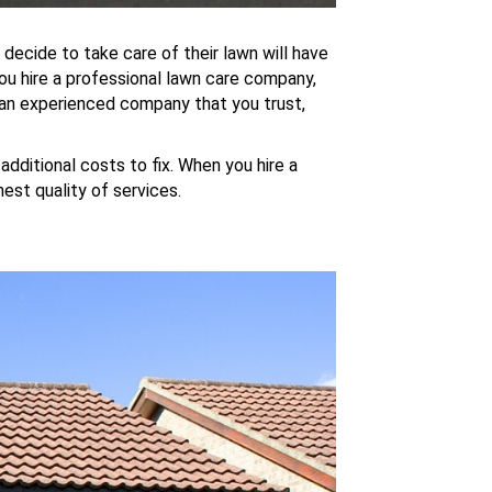
decide to take care of their lawn will have
ou hire a professional lawn care company,
d an experienced company that you trust,
dditional costs to fix. When you hire a
hest quality of services.