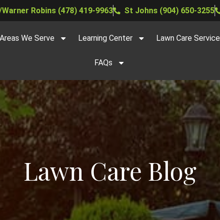
Warner Robins (478) 419-9963
St Johns (904) 650-3255
Areas We Serve
Learning Center
Lawn Care Servic
FAQs
Lawn Care Blog