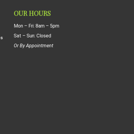
OUR HOURS
Mon – Fri: 8am – 5pm
Sat – Sun: Closed
ns
Or By Appointment