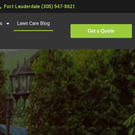
Fort Lauderdale (305) 547-8621
es
Lawn Care Blog
Get a Quote