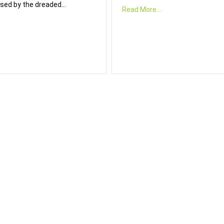
sed by the dreaded…
Read More...