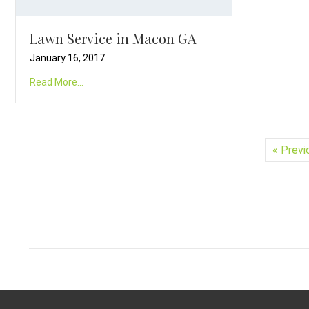
Lawn Service in Macon GA
January 16, 2017
Read More...
« Previ