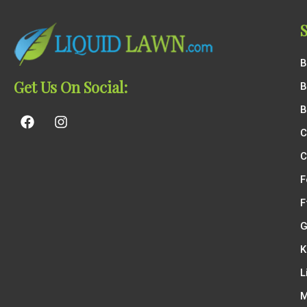
B
Get Us On Social:
B
B
C
C
F
F
G
K
L
M