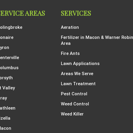
SERVICE AREAS
SERVICES
olingbroke
Aeration
onaire
Fertilizer in Macon & Warner Robi
Area
yron
Fire Ants
enterville
Lawn Applications
olumbus
Areas We Serve
orsyth
Lawn Treatment
t Valley
Pest Control
ray
Weed Control
athleen
Weed Killer
izella
acon