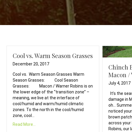
Cool vs. Warm Season Grasses
December 20, 2017
Chinch 
Macon /
Cool vs. Warm Season Grasses Warm
Season Grasses: Cool Season
July 4, 2017
Grasses: Macon / Warner Robins is on
the lower edge of the “transition zone” –
It’s the sea
meaning, we live at the interface of
damage in M
cool/humid and warm/humid climatic
oh… Summer 
zones. To the north in the cool/humid
noticed your
zone, cool…
brown patch
across your 
Read More...
Robins, our 