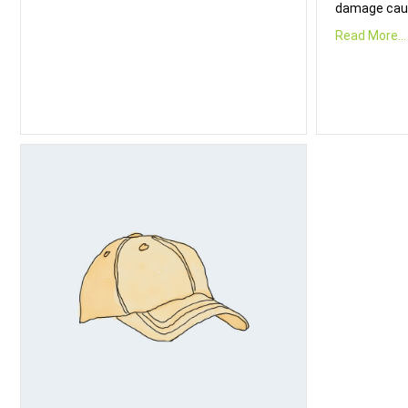
damage cau
Read More...