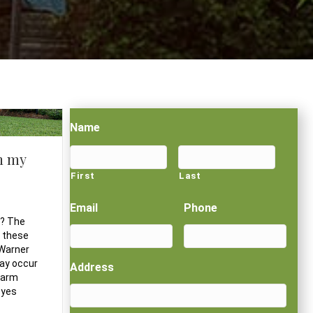
Name
n my
First
Last
Email
Phone
n? The
f these
 Warner
may occur
Address
 warm
eyes