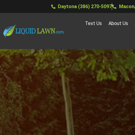
Daytona (386) 270-5097
Macon/
Text Us
About Us