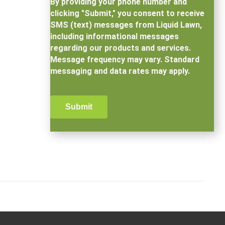
By providing your phone number and
clicking "Submit," you consent to receive
SMS (text) messages from Liquid Lawn,
including informational messages
regarding our products and services.
Message frequency may vary. Standard
messaging and data rates may apply.