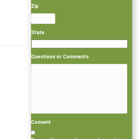
Zip
State
Questions or Comments
Consent