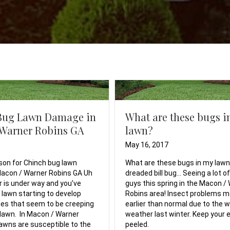
Bug Lawn Damage in
What are these bugs i
 Warner Robins GA
lawn?
May 16, 2017
son for Chinch bug lawn
What are these bugs in my law
acon / Warner Robins GA Uh
dreaded bill bug… Seeing a lot o
is under way and you’ve
guys this spring in the Macon /
 lawn starting to develop
Robins area! Insect problems 
es that seem to be creeping
earlier than normal due to the
lawn. In Macon / Warner
weather last winter. Keep your 
lawns are susceptible to the
peeled.