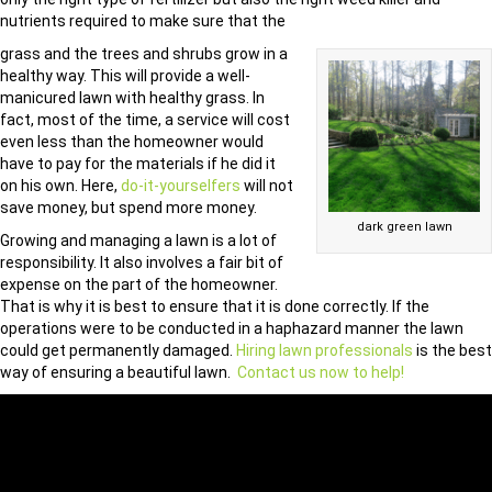
nutrients required to make sure that the
grass and the trees and shrubs grow in a
healthy way. This will provide a well-
manicured lawn with healthy grass. In
fact, most of the time, a service will cost
even less than the homeowner would
have to pay for the materials if he did it
on his own. Here,
do-it-yourselfers
will not
save money, but spend more money.
dark green lawn
Growing and managing a lawn is a lot of
responsibility. It also involves a fair bit of
expense on the part of the homeowner.
That is why it is best to ensure that it is done correctly. If the
operations were to be conducted in a haphazard manner the lawn
could get permanently damaged.
Hiring lawn professionals
is the best
way of ensuring a beautiful lawn.
Contact us now to help!