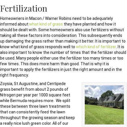
Fertilization
Homeowners in Macon / Warner Robins need to be adequately
informed about
what kind of grass
they have planted and how it
should be dealt with. Some homeowners also use fertilizers without
taking all these factors into consideration. This subsequently ends
up damaging the grass rather than making it better. It is important to
know what kind of grass responds well to
which kind of fertilizer
. It is
also important to know the number of times that the fertilizer should
be used. Many people either use the fertilizer too many times or too
few times. This does more harm than good. That is why it is
important to apply the fertilizers in just the right amount and in the
right frequency.
Zoysia, St Augustine, and Centipede
grass benefit from about 2 pounds of
Nitrogen per year per 1000 square feet
while Bermuda requires more. We split
these between three lawn treatments
that can consistently feed the lawn
throughout the growing season and keep
a really nice lush green color. All of our