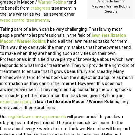
Centipede lawn in
grasses in Macon /
Warner Robins
tend
Macon / Warner Robins
to benefit from
crabgrass
treatment in
Georgia
the late winter as well as several other
weed control treatments
.
Taking care of a lawn can be very challenging. That is why most
people prefer to let professionals in the field of
lawn fertilization
Macon / Warner Robins
handle all the lawn related tasks for them.
This way they can avoid the many mistakes that homeowners tend
to make when they are handling such activities on their own.
Professionals in this field have plenty of knowledge about which lawn
responds to what kind of treatment. They will provide the right kind of
treatment to ensure that it grows beautifully and steadily. Many
homeowners tend to read books on the subject and acquire as much
information as they can on the internet. However, this does not
always prove useful. They might end up consulting the wrong books
or misinterpret the information that has been given. By hiring an
expert company
in
lawn fertilization Macon / Warner Robins
, they
can avoid all these problems.
Our
regular lawn care agreements
will prove crucial to your lawn
staying beautiful year round. The professionals will come to the
home about every 7 weeks to treat the lawn. He or she will bring not
only the right type of fertilizer but also the right weed killer and