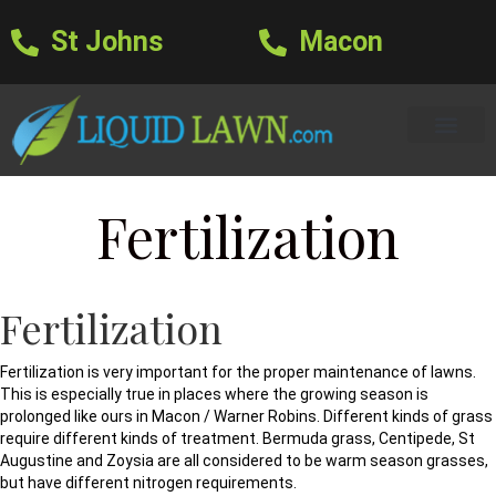
St Johns
Macon
Learning Center
Lawn Care Services
Areas We Serve
About Us
Lawn Care Blog
Text Us
Fertilization
Fertilization
Fertilization is very important for the proper maintenance of lawns.
This is especially true in places where the growing season is
prolonged like ours in Macon / Warner Robins. Different kinds of grass
require different kinds of treatment. Bermuda grass, Centipede, St
Augustine and Zoysia are all considered to be warm season grasses,
but have different nitrogen requirements.