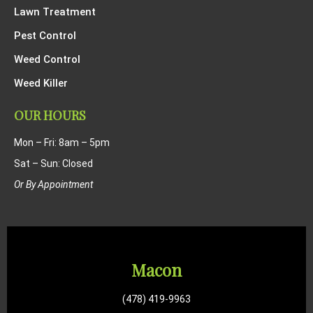
Lawn Treatment
Pest Control
Weed Control
Weed Killer
OUR HOURS
Mon – Fri: 8am – 5pm
Sat – Sun: Closed
Or By Appointment
Macon
(478) 419-9963