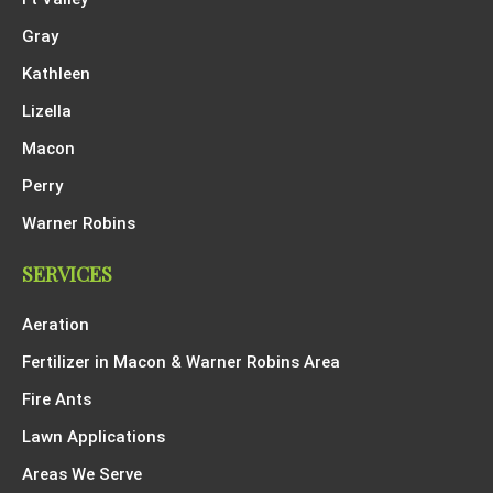
Gray
Kathleen
Lizella
Macon
Perry
Warner Robins
SERVICES
Aeration
Fertilizer in Macon & Warner Robins Area
Fire Ants
Lawn Applications
Areas We Serve