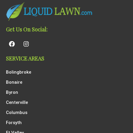
Get Us On Social:
SERVICE AREAS
Bolingbroke
Bonaire
Byron
Centerville
Columbus
Forsyth
Ft Valley