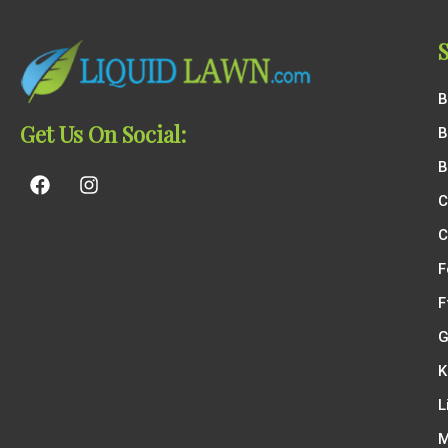
B
Get Us On Social:
B
B
C
C
F
F
G
K
L
M