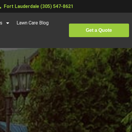
Fort Lauderdale (305) 547-8621
es
Lawn Care Blog
Get a Quote