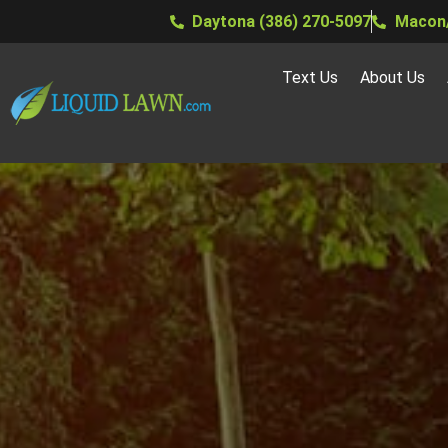
Daytona (386) 270-5097
Macon/
Text Us
About Us