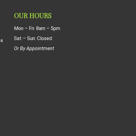
OUR HOURS
Mon – Fri: 8am – 5pm
Sat – Sun: Closed
ns
Or By Appointment