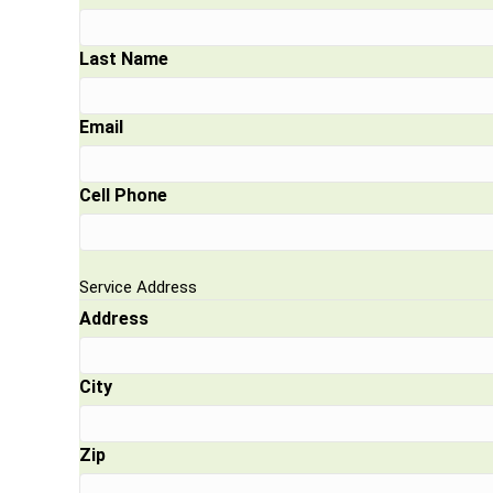
Last Name
Email
Cell Phone
Service Address
Address
City
Zip