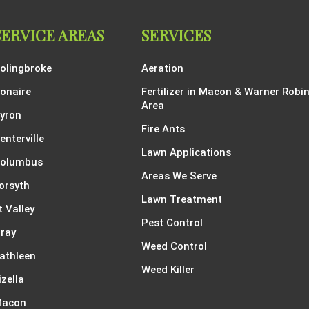
SERVICE AREAS
SERVICES
olingbroke
Aeration
onaire
Fertilizer in Macon & Warner Robi
Area
yron
Fire Ants
enterville
Lawn Applications
olumbus
Areas We Serve
orsyth
Lawn Treatment
t Valley
Pest Control
ray
Weed Control
athleen
Weed Killer
izella
acon