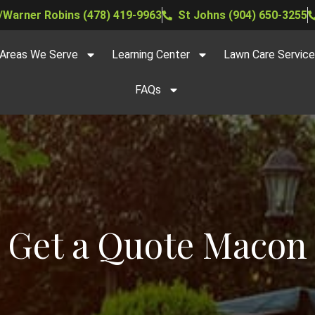
Warner Robins (478) 419-9963
St Johns (904) 650-3255
Areas We Serve
Learning Center
Lawn Care Servic
FAQs
Get a Quote Macon