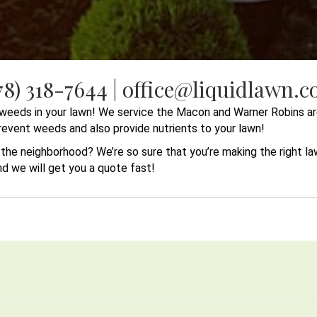
78) 318-7644 | office@liquidlawn.
r weeds in your lawn! We service the Macon and Warner Robins ar
 prevent weeds and also provide nutrients to your lawn!
n the neighborhood? We’re so sure that you’re making the right 
and we will get you a quote fast!