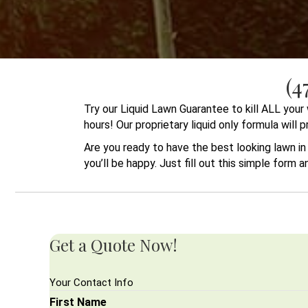
(4
Try our Liquid Lawn Guarantee to kill ALL you
hours! Our proprietary liquid only formula will
Are you ready to have the best looking lawn i
you’ll be happy. Just fill out this simple form 
Get a Quote Now!
Your Contact Info
First Name