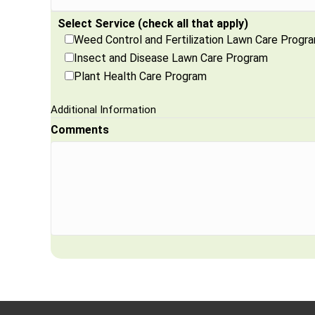
Select Service (check all that apply)
Weed Control and Fertilization Lawn Care Progr
Insect and Disease Lawn Care Program
Plant Health Care Program
Additional Information
Comments