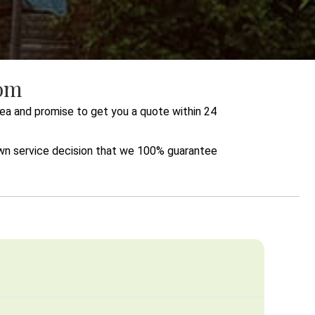
com
ea and promise to get you a quote within 24
lawn service decision that we 100% guarantee