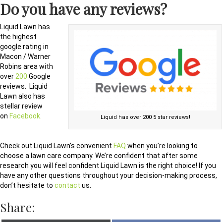
Do you have any reviews?
Liquid Lawn has
the highest
google rating in
Macon / Warner
Robins area with
over
200
Google
reviews. Liquid
Lawn also has
stellar review
on
Facebook.
Liquid has over 200 5 star reviews!
Check out Liquid Lawn’s convenient
FAQ
when you’re looking to
choose a lawn care company. We’re confident that after some
research you will feel confident Liquid Lawn is the right choice! If you
have any other questions throughout your decision-making process,
don’t hesitate to
contact
us.
Share: