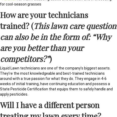
for cool-season grasses
How are your technicians
trained? (
This lawn care question
can also be in the form of: “Why
are you better than your
competitors?”
)
Liquid Lawn technicians are one of the company’s biggest assets.
They’re the most knowledgeable and best-trained technicians
around with a true passion for what they do. They engage in 4-6
weeks of initial training, have continuing education and possess a
State Pesticide Certification that equips them to safely handle and
apply pesticides.
Will I have a different person
treating my lawn every time?