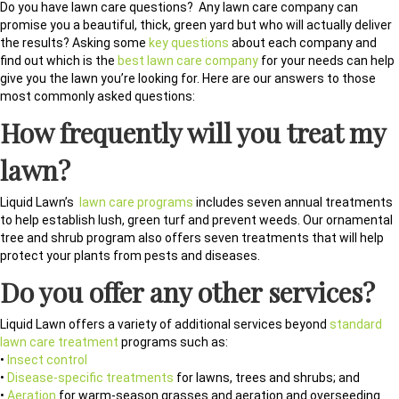
Do you have lawn care questions? Any lawn care company can
promise you a beautiful, thick, green yard but who will actually deliver
the results? Asking some
key questions
about each company and
find out which is the
best lawn care company
for your needs can help
give you the lawn you’re looking for. Here are our answers to those
most commonly asked questions:
How frequently will you treat my
lawn?
Liquid Lawn’s
lawn care programs
includes seven annual treatments
to help establish lush, green turf and prevent weeds. Our ornamental
tree and shrub program also offers seven treatments that will help
protect your plants from pests and diseases.
Do you offer any other services?
Liquid Lawn offers a variety of additional services beyond
standard
lawn care treatment
programs such as:
•
Insect control
•
Disease-specific treatments
for lawns, trees and shrubs; and
•
Aeration
for warm-season grasses and aeration and overseeding