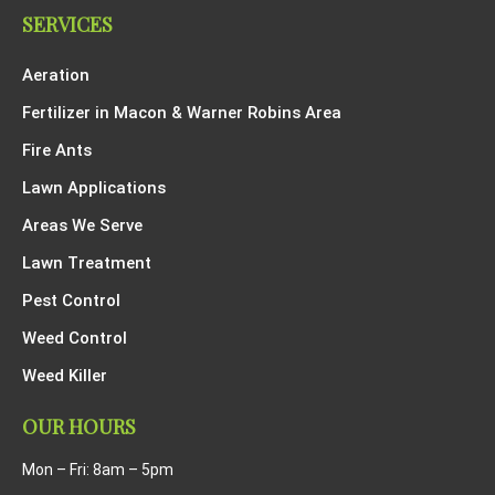
SERVICES
Aeration
Fertilizer in Macon & Warner Robins Area
Fire Ants
Lawn Applications
Areas We Serve
Lawn Treatment
Pest Control
Weed Control
Weed Killer
OUR HOURS
Mon – Fri: 8am – 5pm