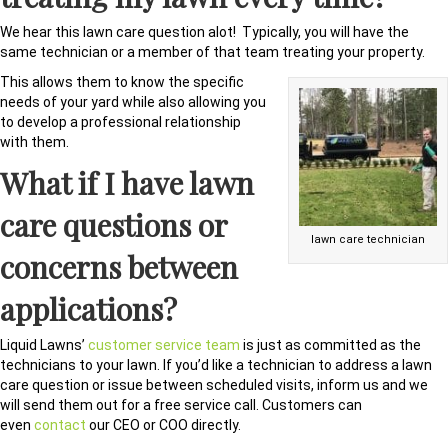
We hear this lawn care question alot! Typically, you will have the
same technician or a member of that team treating your property.
This allows them to know the specific
needs of your yard while also allowing you
to develop a professional relationship
with them.
What if I have lawn
care questions or
lawn care technician
concerns between
applications?
Liquid Lawns’
customer service team
is just as committed as the
technicians to your lawn. If you’d like a technician to address a lawn
care question or issue between scheduled visits, inform us and we
will send them out for a free service call. Customers can
even
contact
our CEO or COO directly.