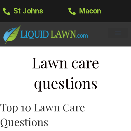
St Johns
Macon
Learning Center
Lawn Care Services
Areas We Serve
About Us
Lawn Care Blog
Text Us
Lawn care
questions
Top 10 Lawn Care
Questions