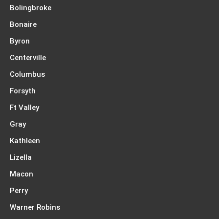
Bolingbroke
Bonaire
Byron
Centerville
Columbus
Forsyth
Ft Valley
Gray
Kathleen
Lizella
Macon
Perry
Warner Robins