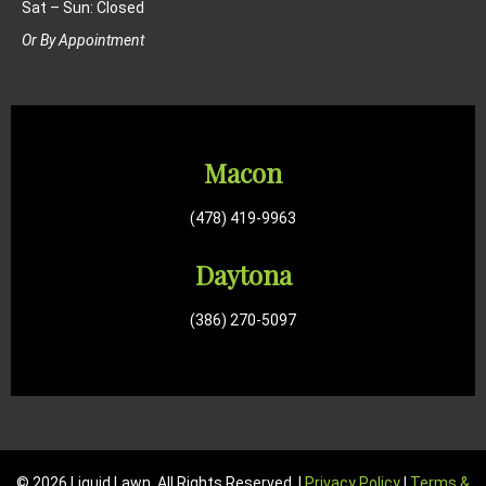
Sat – Sun: Closed
Or By Appointment
Macon
(478) 419-9963
Daytona
(386) 270-5097
© 2026 Liquid Lawn. All Rights Reserved. |
Privacy Policy
|
Terms &