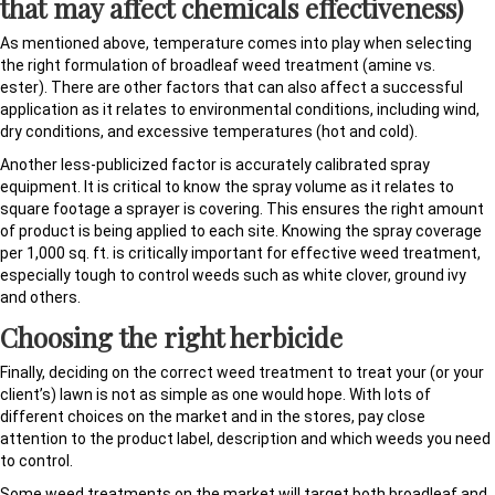
that may affect chemicals effectiveness)
As mentioned above, temperature comes into play when selecting
the right formulation of broadleaf weed treatment (amine vs.
ester). There are other factors that can also affect a successful
application as it relates to environmental conditions, including wind,
dry conditions, and excessive temperatures (hot and cold).
Another less-publicized factor is accurately calibrated spray
equipment. It is critical to know the spray volume as it relates to
square footage a sprayer is covering. This ensures the right amount
of product is being applied to each site. Knowing the spray coverage
per 1,000 sq. ft. is critically important for effective weed treatment,
especially tough to control weeds such as white clover, ground ivy
and others.
Choosing the right herbicide
Finally, deciding on the correct weed treatment to treat your (or your
client’s) lawn is not as simple as one would hope. With lots of
different choices on the market and in the stores, pay close
attention to the product label, description and which weeds you need
to control.
Some weed treatments on the market will target both broadleaf and