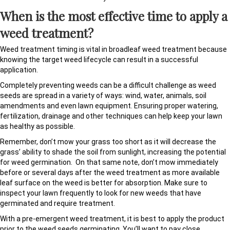
When is the most effective time to apply a
weed treatment?
Weed treatment timing is vital in broadleaf weed treatment because
knowing the target weed lifecycle can result in a successful
application.
Completely preventing weeds can be a difficult challenge as weed
seeds are spread in a variety of ways: wind, water, animals, soil
amendments and even lawn equipment. Ensuring proper watering,
fertilization, drainage and other techniques can help keep your lawn
as healthy as possible.
Remember, don’t mow your grass too short as it will decrease the
grass’ ability to shade the soil from sunlight, increasing the potential
for weed germination. On that same note, don’t mow immediately
before or several days after the weed treatment as more available
leaf surface on the weed is better for absorption. Make sure to
inspect your lawn frequently to look for new weeds that have
germinated and require treatment.
With a pre-emergent weed treatment, it is best to apply the product
prior to the weed seeds germinating. You’ll want to pay close