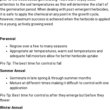
attention to the soil temperatures as this will determine the start of
the germination period. When dealing with post-emergent herbicides,
it is safe to apply the chemical at any point in the growth cycle,
however, maximum success is achieved when the herbicide is applied
to a young, actively growing weed.
Perennial
Regrow over a few to many seasons
Appropriate air temperatures, warm soil temperatures and
adequate fall moisture allow for better herbicide uptake
Pro Tip:
The best time for control is fall
Summer Annual
Germinate in late spring & through summer months
Mature at different times making it difficult to control with one
application
Pro Tip:
Best time for control is after they emerge but before they
flower
Winter Annual