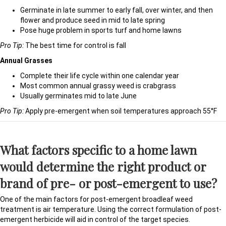
Germinate in late summer to early fall, over winter, and then
flower and produce seed in mid to late spring
Pose huge problem in sports turf and home lawns
Pro Tip:
The best time for control is fall
Annual Grasses
Complete their life cycle within one calendar year
Most common annual grassy weed is crabgrass
Usually germinates mid to late June
Pro Tip:
Apply pre-emergent when soil temperatures approach 55°F
What factors specific to a home lawn
would determine the right product or
brand of pre- or post-emergent to use?
One of the main factors for post-emergent broadleaf weed
treatment is air temperature. Using the correct formulation of post-
emergent herbicide will aid in control of the target species.