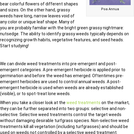
bear colorful flowers of different shapes
Poa Annua
and sizes. On the other hand, grassy
weeds have long, narrow leaves void of
any color or unique leaf shape. Many of
you are probably familiar with the bright green grassy nightmare:
nutsedge. The ability to identify grassy weeds typically depends on
recognizing growth habits, vegetative features, and seed heads.
Start studying!
We can divide weed treatments into pre-emergent and post-
emergent categories. A pre-emergent herbicide is applied prior to
germination and before the weed has emerged. Oftentimes pre-
emergent herbicides are used to control annual weeds. A post-
emergent herbicide is used when weeds are already established
(visible), or to spot-treat lone weeds.
When you take a closer look at the
weed treatments
on the market,
they can be further separated into two groups: selective and non-
selective. Selective weed treatments control the target weeds
without damaging desirable turfgrass species. Non-selective weed
treatments kill all vegetation (including turfgrasses) and should be
used on weeds not controlled by a selective weed treatment.