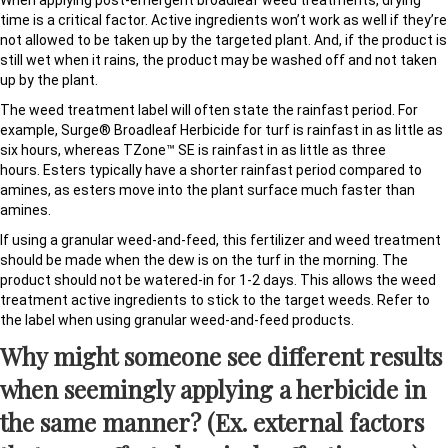
When applying post-emergent broadleaf weed treatments, drying
time is a critical factor. Active ingredients won’t work as well if they’re
not allowed to be taken up by the targeted plant. And, if the product is
still wet when it rains, the product may be washed off and not taken
up by the plant.
The weed treatment label will often state the rainfast period. For
example, Surge® Broadleaf Herbicide for turf is rainfast in as little as
six hours, whereas TZone™ SE is rainfast in as little as three
hours. Esters typically have a shorter rainfast period compared to
amines, as esters move into the plant surface much faster than
amines.
If using a granular weed-and-feed, this fertilizer and weed treatment
should be made when the dew is on the turf in the morning. The
product should not be watered-in for 1-2 days. This allows the weed
treatment active ingredients to stick to the target weeds. Refer to
the label when using granular weed-and-feed products.
Why might someone see different results
when seemingly applying a herbicide in
the same manner? (Ex. external factors