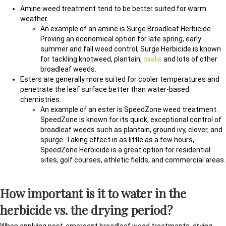
Amine weed treatment tend to be better suited for warm
weather.
An example of an amine is Surge Broadleaf Herbicide.
Proving an economical option for late spring, early
summer and fall weed control, Surge Herbicide is known
for tackling knotweed, plantain,
oxalis
and lots of other
broadleaf weeds.
Esters are generally more suited for cooler temperatures and
penetrate the leaf surface better than water-based
chemistries.
An example of an ester is SpeedZone weed treatment.
SpeedZone is known for its quick, exceptional control of
broadleaf weeds such as plantain, ground ivy, clover, and
spurge. Taking effect in as little as a few hours,
SpeedZone Herbicide is a great option for residential
sites, golf courses, athletic fields, and commercial areas.
How important is it to water in the
herbicide vs. the drying period?