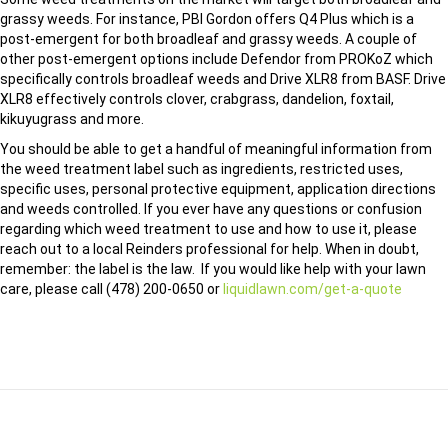
grassy weeds. For instance, PBI Gordon offers Q4 Plus which is a
post-emergent for both broadleaf and grassy weeds. A couple of
other post-emergent options include Defendor from PROKoZ which
specifically controls broadleaf weeds and Drive XLR8 from BASF. Drive
XLR8 effectively controls clover, crabgrass, dandelion, foxtail,
kikuyugrass and more.
You should be able to get a handful of meaningful information from
the weed treatment label such as ingredients, restricted uses,
specific uses, personal protective equipment, application directions
and weeds controlled. If you ever have any questions or confusion
regarding which weed treatment to use and how to use it, please
reach out to a local Reinders professional for help. When in doubt,
remember: the label is the law. If you would like help with your lawn
care, please call (478) 200-0650 or
liquidlawn.com/get-a-quote