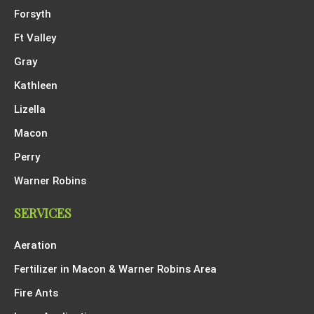
Forsyth
Ft Valley
Gray
Kathleen
Lizella
Macon
Perry
Warner Robins
SERVICES
Aeration
Fertilizer in Macon & Warner Robins Area
Fire Ants