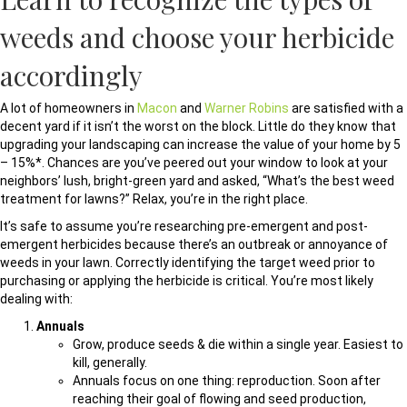
weeds and choose your herbicide
accordingly
A lot of homeowners in
Macon
and
Warner Robins
are satisfied with a
decent yard if it isn’t the worst on the block. Little do they know that
upgrading your landscaping can increase the value of your home by 5
– 15%*. Chances are you’ve peered out your window to look at your
neighbors’ lush, bright-green yard and asked, “What’s the best weed
treatment for lawns?” Relax, you’re in the right place.
It’s safe to assume you’re researching pre-emergent and post-
emergent herbicides because there’s an outbreak or annoyance of
weeds in your lawn. Correctly identifying the target weed prior to
purchasing or applying the herbicide is critical. You’re most likely
dealing with:
Annuals
Grow, produce seeds & die within a single year. Easiest to
kill, generally.
Annuals focus on one thing: reproduction. Soon after
reaching their goal of flowing and seed production,