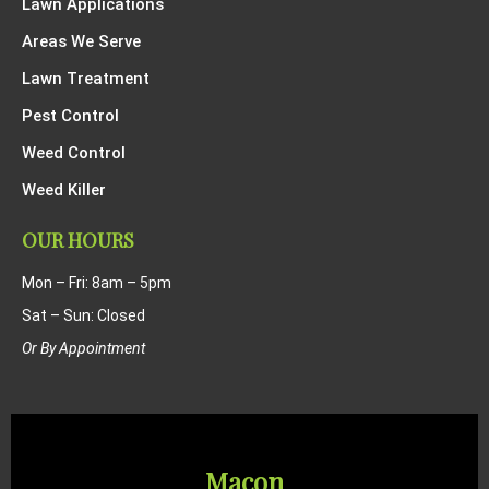
Lawn Applications
Areas We Serve
Lawn Treatment
Pest Control
Weed Control
Weed Killer
OUR HOURS
Mon – Fri: 8am – 5pm
Sat – Sun: Closed
Or By Appointment
Macon