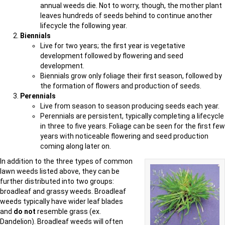
annual weeds die. Not to worry, though, the mother plant
leaves hundreds of seeds behind to continue another
lifecycle the following year.
Biennials
Live for two years; the first year is vegetative
development followed by flowering and seed
development.
Biennials grow only foliage their first season, followed by
the formation of flowers and production of seeds.
Perennials
Live from season to season producing seeds each year.
Perennials are persistent, typically completing a lifecycle
in three to five years. Foliage can be seen for the first few
years with noticeable flowering and seed production
coming along later on.
In addition to the three types of common
lawn weeds listed above, they can be
further distributed into two groups:
broadleaf and grassy weeds. Broadleaf
weeds typically have wider leaf blades
and
do not
resemble grass (ex.
Dandelion). Broadleaf weeds will often