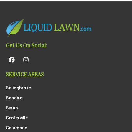
Get Us On Social:
SERVICE AREAS
Bolingbroke
Bonaire
Byron
Centerville
Columbus